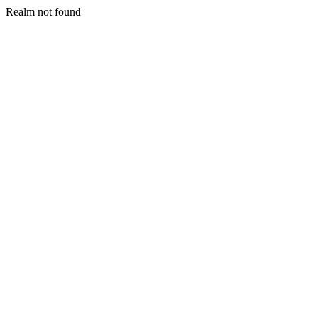
Realm not found